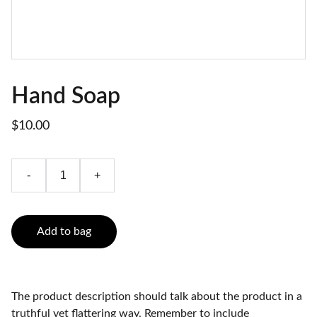
Hand Soap
$10.00
-
+
Add to bag
The product description should talk about the product in a
truthful yet flattering way. Remember to include