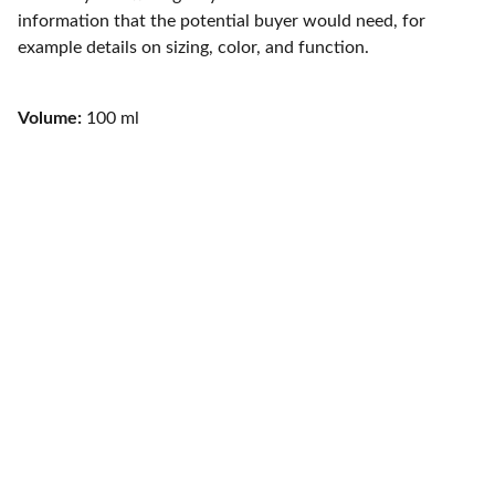
information that the potential buyer would need, for
example details on sizing, color, and function.
Volume:
100 ml
CONTACTO
jordipaezdj@gmail.com